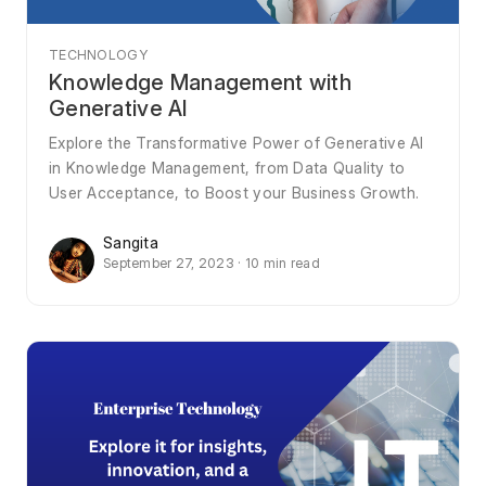
TECHNOLOGY
Knowledge Management with
Generative AI
Explore the Transformative Power of Generative AI
in Knowledge Management, from Data Quality to
User Acceptance, to Boost your Business Growth.
Sangita
September 27, 2023 · 10 min read