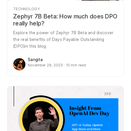
TECHNOLOGY
Zephyr 7B Beta: How much does DPO
really help?
Explore the power of Zephyr 7B Beta and discover
the real benefits of Days Payable Outstanding
(DPO)in this blog.
Sangita
November 29, 2023 · 10 min read