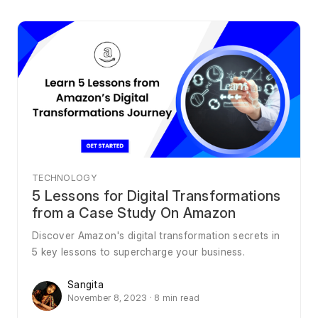
TECHNOLOGY
5 Lessons for Digital Transformations
from a Case Study On Amazon
Discover Amazon's digital transformation secrets in
5 key lessons to supercharge your business.
Sangita
November 8, 2023 · 8 min read