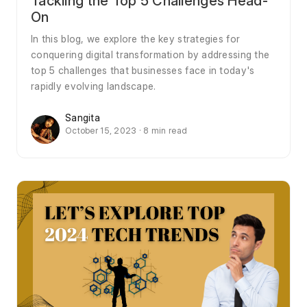
Tackling the Top 5 Challenges Head-
On
In this blog, we explore the key strategies for
conquering digital transformation by addressing the
top 5 challenges that businesses face in today's
rapidly evolving landscape.
Sangita
October 15, 2023 · 8 min read