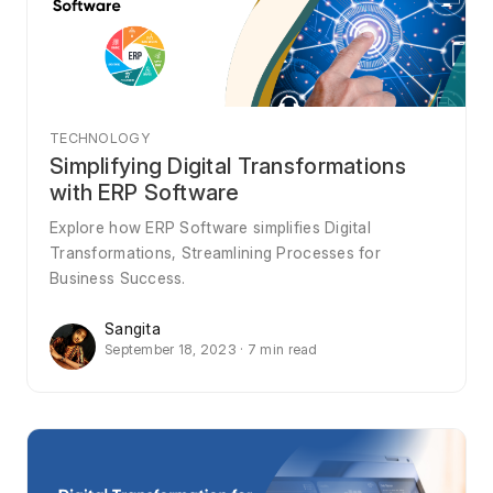
TECHNOLOGY
Simplifying Digital Transformations
with ERP Software
Explore how ERP Software simplifies Digital
Transformations, Streamlining Processes for
Business Success.
Sangita
September 18, 2023 · 7 min read