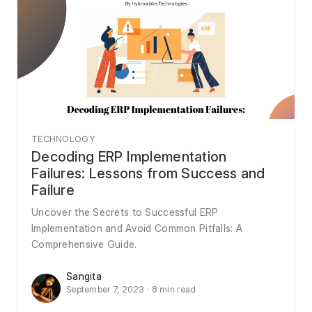
TECHNOLOGY
Decoding ERP Implementation
Failures: Lessons from Success and
Failure
Uncover the Secrets to Successful ERP
Implementation and Avoid Common Pitfalls: A
Comprehensive Guide.
Sangita
September 7, 2023 · 8 min read