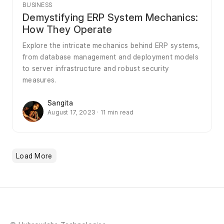
BUSINESS
Demystifying ERP System Mechanics:
How They Operate
Explore the intricate mechanics behind ERP systems,
from database management and deployment models
to server infrastructure and robust security
measures.
Sangita
August 17, 2023 · 11 min read
Load More