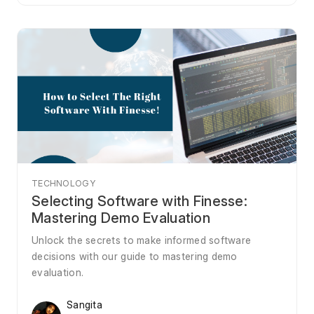
TECHNOLOGY
Selecting Software with Finesse:
Mastering Demo Evaluation
Unlock the secrets to make informed software
decisions with our guide to mastering demo
evaluation.
Sangita