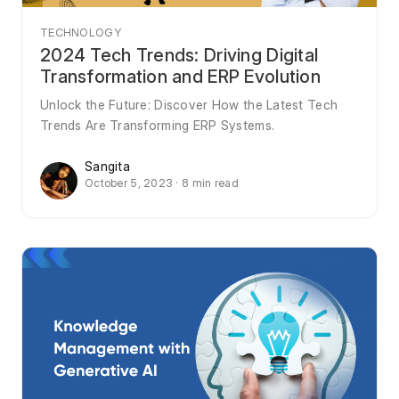
TECHNOLOGY
2024 Tech Trends: Driving Digital
Transformation and ERP Evolution
Unlock the Future: Discover How the Latest Tech
Trends Are Transforming ERP Systems.
Sangita
October 5, 2023 · 8 min read