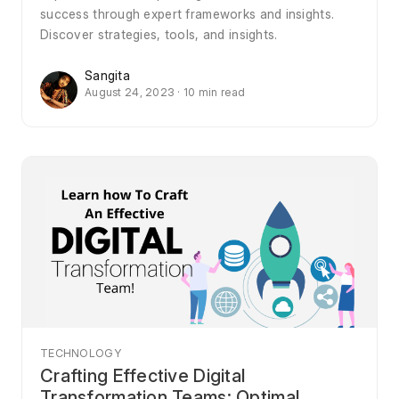
success through expert frameworks and insights.
Discover strategies, tools, and insights.
Sangita
August 24, 2023 · 10 min read
TECHNOLOGY
Crafting Effective Digital
Transformation Teams: Optimal