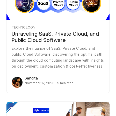
TECHNOLOGY
Unraveling SaaS, Private Cloud, and
Public Cloud Software
Explore the nuance of SaaS, Private Cloud, and
public Cloud Software, discovering the optimal path
through the cloud computing landscape with insights
on deployment, customization & cost-effectiveness
Sangita
November 17, 2023 · 9 min read