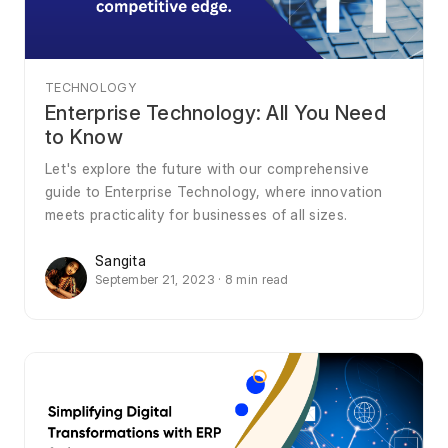
TECHNOLOGY
Enterprise Technology: All You Need
to Know
Let's explore the future with our comprehensive
guide to Enterprise Technology, where innovation
meets practicality for businesses of all sizes.
Sangita
September 21, 2023 · 8 min read