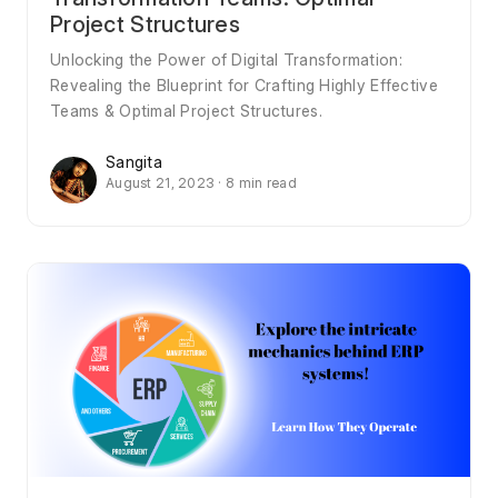
Project Structures
Unlocking the Power of Digital Transformation:
Revealing the Blueprint for Crafting Highly Effective
Teams & Optimal Project Structures.
Sangita
August 21, 2023 · 8 min read