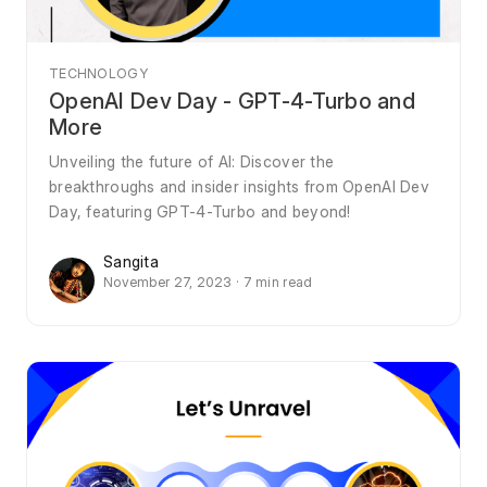
TECHNOLOGY
OpenAI Dev Day - GPT-4-Turbo and
More
Unveiling the future of AI: Discover the
breakthroughs and insider insights from OpenAI Dev
Day, featuring GPT-4-Turbo and beyond!
Sangita
November 27, 2023 · 7 min read