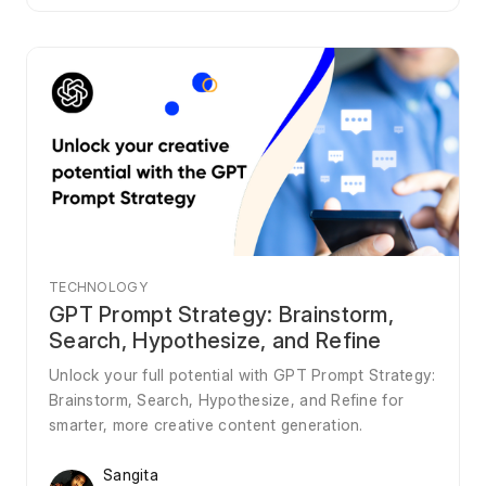
TECHNOLOGY
GPT Prompt Strategy: Brainstorm,
Search, Hypothesize, and Refine
Unlock your full potential with GPT Prompt Strategy:
Brainstorm, Search, Hypothesize, and Refine for
smarter, more creative content generation.
Sangita