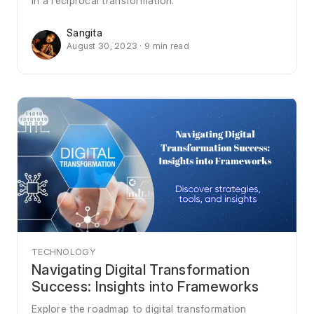
in a reciprocal transformation.
Sangita
August 30, 2023 · 9 min read
TECHNOLOGY
Navigating Digital Transformation
Success: Insights into Frameworks
Explore the roadmap to digital transformation