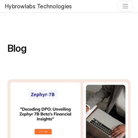
Hybrowlabs Technologies
Blog