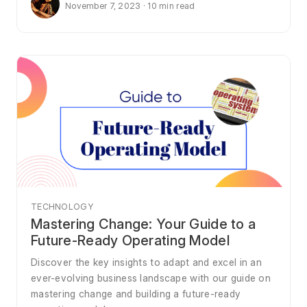
November 7, 2023 · 10 min read
TECHNOLOGY
Mastering Change: Your Guide to a
Future-Ready Operating Model
Discover the key insights to adapt and excel in an
ever-evolving business landscape with our guide on
mastering change and building a future-ready