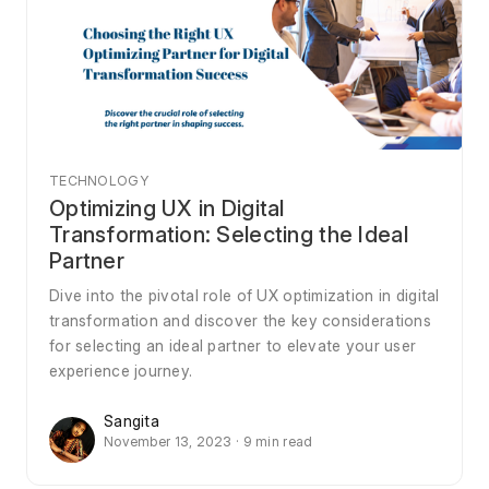
TECHNOLOGY
Optimizing UX in Digital
Transformation: Selecting the Ideal
Partner
Dive into the pivotal role of UX optimization in digital
transformation and discover the key considerations
for selecting an ideal partner to elevate your user
experience journey.
Sangita
November 13, 2023 · 9 min read