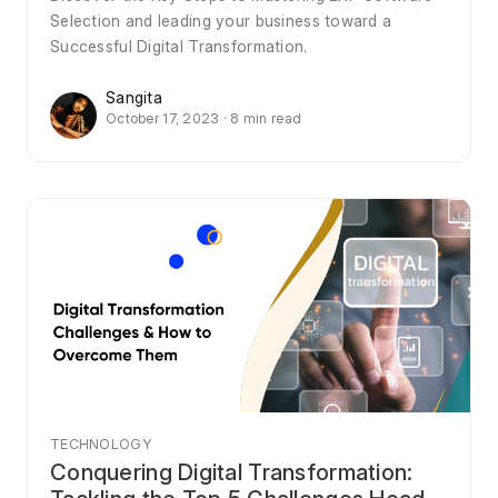
Selection and leading your business toward a
Successful Digital Transformation.
Sangita
October 17, 2023 · 8 min read
TECHNOLOGY
Conquering Digital Transformation: