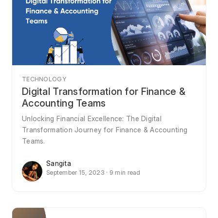
TECHNOLOGY
Digital Transformation for Finance &
Accounting Teams
Unlocking Financial Excellence: The Digital
Transformation Journey for Finance & Accounting
Teams.
Sangita
September 15, 2023 · 9 min read