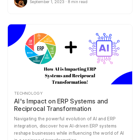
September 1, 2023 · 8 min read
TECHNOLOGY
AI's Impact on ERP Systems and
Reciprocal Transformation
Navigating the powerful evolution of AI and ERP
integration, discover how AI-driven ERP systems
reshape businesses while influencing the world of AI