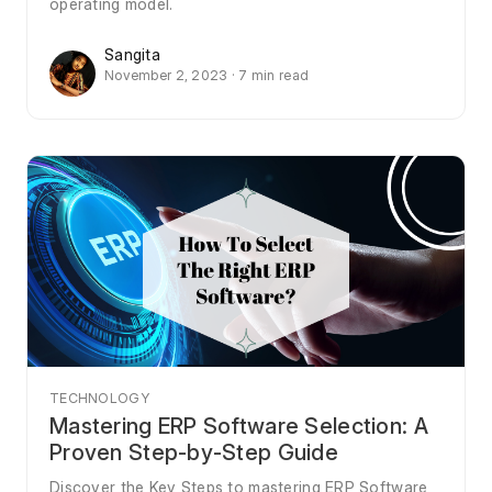
operating model.
Sangita
November 2, 2023 · 7 min read
TECHNOLOGY
Mastering ERP Software Selection: A
Proven Step-by-Step Guide
Discover the Key Steps to mastering ERP Software