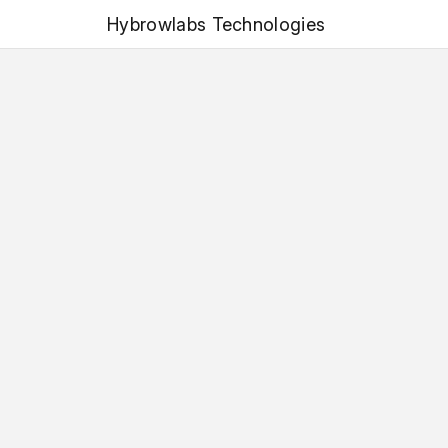
Hybrowlabs Technologies