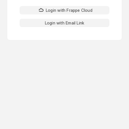
Login with Frappe Cloud
Login with Email Link