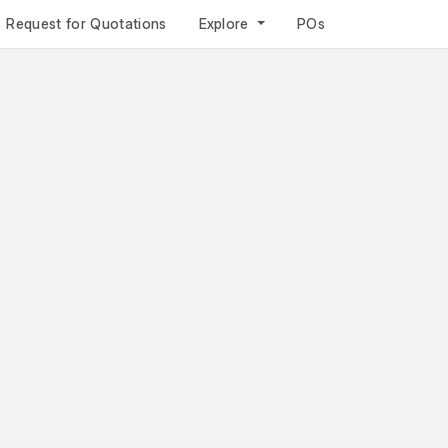
Request for Quotations
Explore
POs