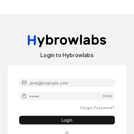
Login to Hybrowlabs
Email
Password
Show
Forgot Password?
Login
or