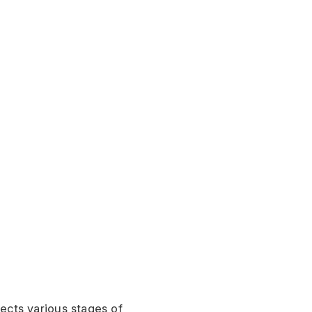
ects various stages of 