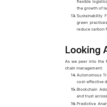
flexible logisti
the growth of la
Sustainability
green practices
reduce carbon f
Looking 
As we peer into the f
chain management:
Autonomous Tra
cost-effective 
Blockchain Adop
and trust acros
Predictive Anal