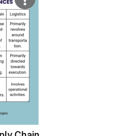
ply Chain