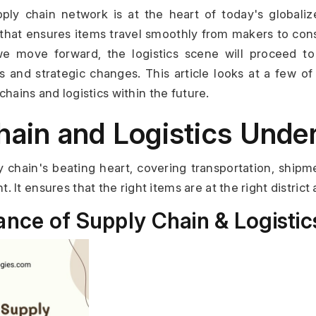
ply chain network is at the heart of today's globaliz
that ensures items travel smoothly from makers to cons
e move forward, the logistics scene will proceed to
s and strategic changes. This article looks at a few of 
 chains and logistics within the future.
hain and Logistics Unde
ly chain's beating heart, covering transportation, shipm
It ensures that the right items are at the right district a
ance of Supply Chain & Logistic