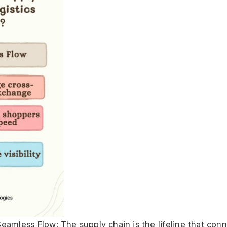
eamless Flow: The supply chain is the lifeline that conn