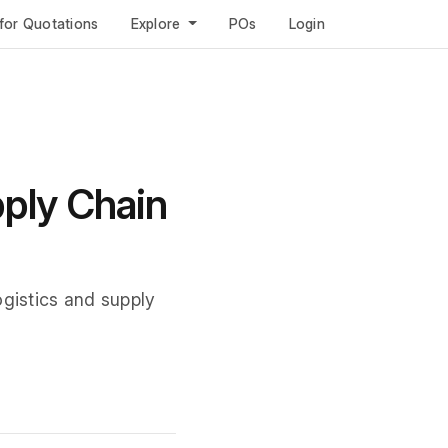
for Quotations
Explore
POs
Login
pply Chain
ogistics and supply