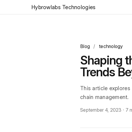
Hybrowlabs Technologies
Blog
/
technology
Shaping th
Trends B
This article explores
chain management.
September 4, 2023
·
7 