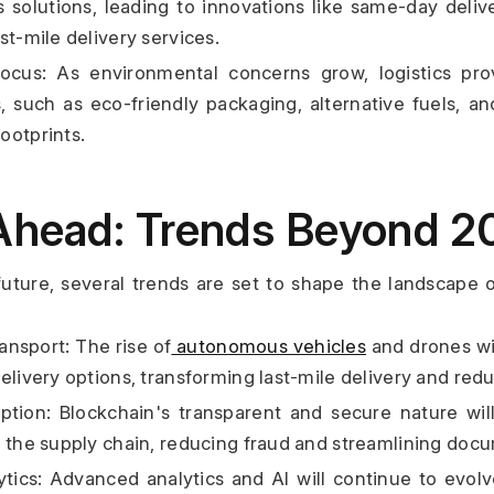
cs solutions, leading to innovations like same-day deliv
st-mile delivery services.
 Focus: As environmental concerns grow, logistics pro
, such as eco-friendly packaging, alternative fuels, an
ootprints.
Ahead: Trends Beyond 2
uture, several trends are set to shape the landscape of
nsport: The rise of
 autonomous vehicles
 and drones wil
delivery options, transforming last-mile delivery and red
tion: Blockchain's transparent and secure nature will
s the supply chain, reducing fraud and streamlining doc
ytics: Advanced analytics and AI will continue to evolve