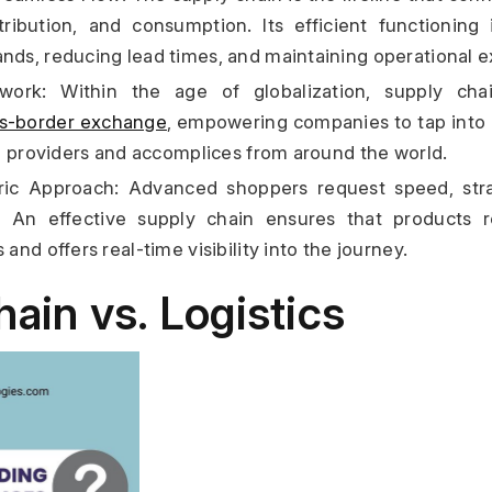
tribution, and consumption. Its efficient functioning 
s, reducing lead times, and maintaining operational e
ork: Within the age of globalization, supply chai
ss-border exchange
, empowering companies to tap into 
h providers and accomplices from around the world.
ic Approach: Advanced shoppers request speed, strai
n. An effective supply chain ensures that products 
nd offers real-time visibility into the journey.
ain vs. Logistics