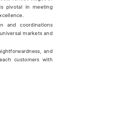
is pivotal in meeting 
xcellence.
n and coordinations 
universal markets and 
ghtforwardness, and 
reach customers with 