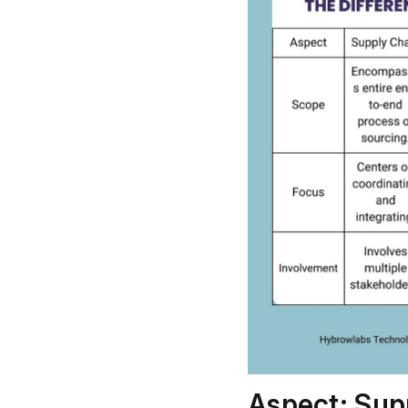
Aspect: Sup