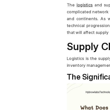
The 
logistics
 and sup
complicated network 
and continents. As w
technical progression
that will affect supply
Supply C
Logistics is the supp
inventory management. 
The Signific