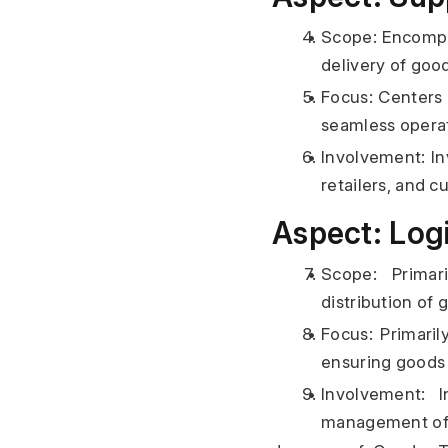
Scope: Encompas
delivery of goo
Focus: Centers 
seamless operat
Involvement: Inv
retailers, and c
Aspect: Logi
Scope: Primar
distribution of 
Focus: Primaril
ensuring goods 
Involvement: I
management of g