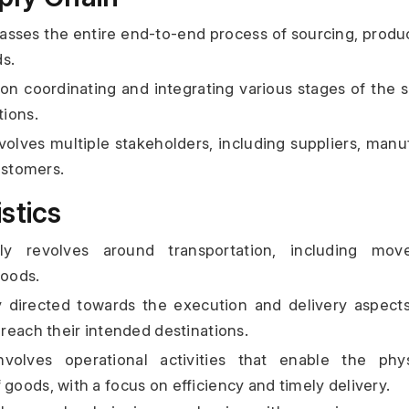
ses the entire end-to-end process of sourcing, producti
ds.
on coordinating and integrating various stages of the s
ions.
olves multiple stakeholders, including suppliers, manufa
ustomers.
stics
ily revolves around transportation, including mov
goods.
y directed towards the execution and delivery aspects
reach their intended destinations.
nvolves operational activities that enable the ph
oods, with a focus on efficiency and timely delivery.