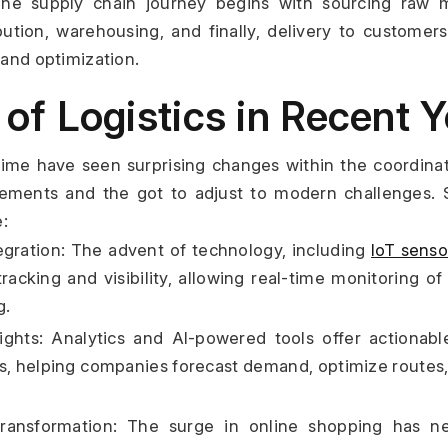
e supply chain journey begins with sourcing raw ma
bution, warehousing, and finally, delivery to customers
 and optimization.
 of Logistics in Recent 
ime have seen surprising changes within the coordinat
ements and the got to adjust to modern challenges. 
:
gration: The advent of technology, including 
IoT senso
tracking and visibility, allowing real-time monitoring o
g.
ights: Analytics and AI-powered tools offer actionable
s, helping companies forecast demand, optimize routes, a
nsformation: The surge in online shopping has nec