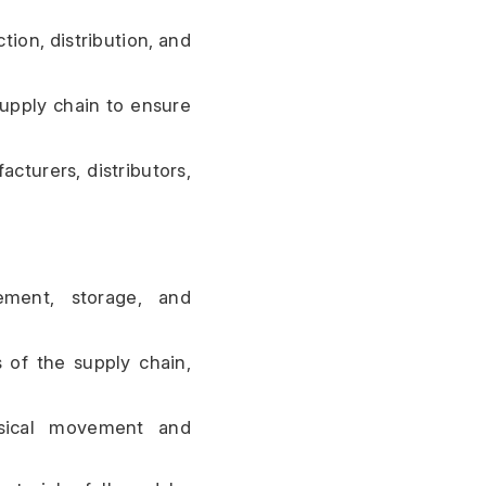
on, distribution, and 
upply chain to ensure 
cturers, distributors, 
ement, storage, and 
 of the supply chain, 
ysical movement and 