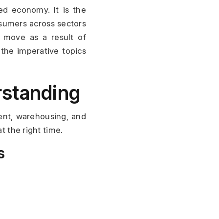
ed economy. It is the 
umers across sectors 
 move as a result of 
the imperative topics 
rstanding
ent, warehousing, and 
t the right time.
s