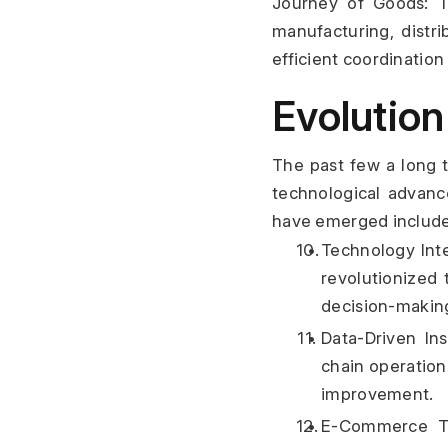
Journey of Goods: Th
manufacturing, distri
efficient coordination
Evolution
The past few a long t
technological advanc
have emerged include
Technology Inte
revolutionized 
decision-makin
Data-Driven Ins
chain operation
improvement.
E-Commerce Tra