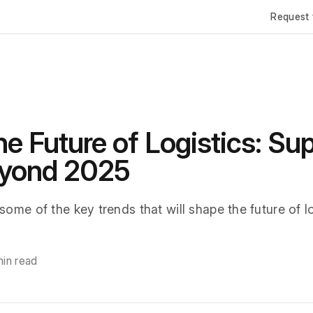
Request 
e Future of Logistics: Su
eyond 2025
 some of the key trends that will shape the future of l
min read