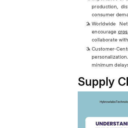
production, dis
consumer demand
Worldwide Netw
encourage 
cro
collaborate wit
Customer-Centr
personalizatio
minimum delays a
Supply Ch