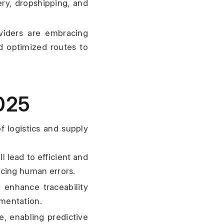
ery, dropshipping, and 
viders are embracing 
d optimized routes to 
025
 logistics and supply 
l lead to efficient and 
ucing human errors.
 enhance traceability 
umentation.
, enabling predictive 