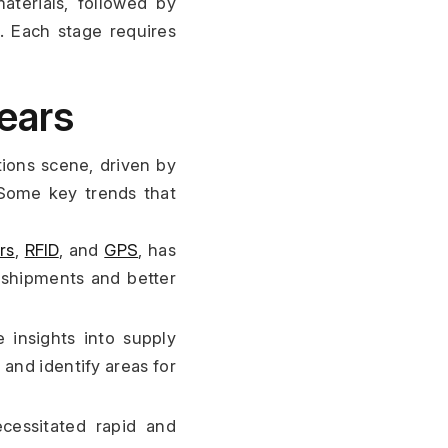
terials, followed by 
. Each stage requires 
Years
ions scene, driven by 
Some key trends that 
rs
, 
RFID
, and 
GPS
, has 
f shipments and better 
 insights into supply 
nd identify areas for 
essitated rapid and 