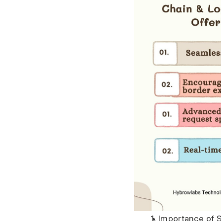
Importance of S