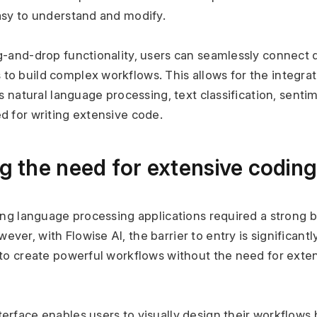
asy to understand and modify.
g-and-drop functionality, users can seamlessly connect d
o build complex workflows. This allows for the integrati
as natural language processing, text classification, sentim
d for writing extensive code.
ng the need for extensive codi
ping language processing applications required a strong 
er, with Flowise AI, the barrier to entry is significantl
 to create powerful workflows without the need for exten
erface enables users to visually design their workflows 