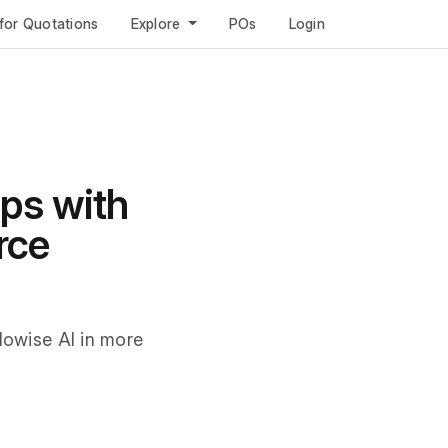
for Quotations
Explore
POs
Login
ps with
rce
Flowise AI in more