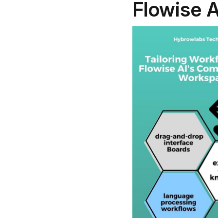
Flowise A