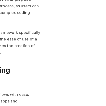
rocess, as users can 
 complex coding 
amework specifically 
he ease of use of a 
es the creation of 
.
ing 
lows with ease. 
apps and 