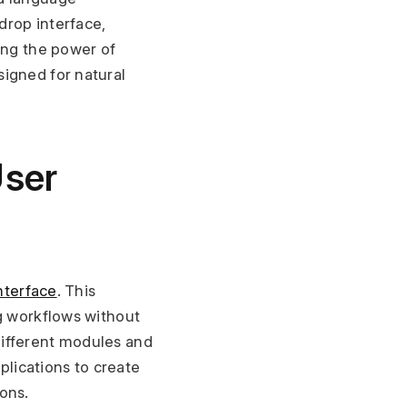
rop interface, 
ing the power of 
igned for natural 
ser 
nterface
. This 
g workflows without 
ifferent modules and 
ications to create 
ons.