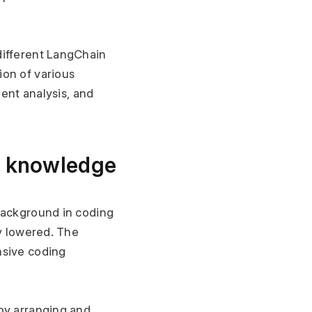
ifferent LangChain 
on of various 
ent analysis, and 
ng knowledge
background in coding 
y lowered. The 
sive coding 
by arranging and 