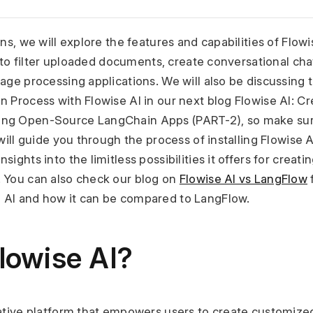
ns, we will explore the features and capabilities of Flowis
ty to filter uploaded documents, create conversational ch
age processing applications. We will also be discussing th
n Process with Flowise AI in our next blog Flowise AI: C
ng Open-Source LangChain Apps (PART-2), so make sure 
will guide you through the process of installing Flowise AI
sights into the limitless possibilities it offers for creat
 You can also check our blog on 
Flowise AI vs LangFlow
 
 AI and how it can be compared to LangFlow.
lowise AI?
vative platform that empowers users to create customize