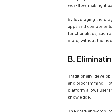
workflow, making it e
By leveraging the dra
apps and components t
functionalities, such 
more, without the nee
B. Eliminati
Traditionally, develo
and programming. Howev
platform allows users
knowledge.
The drag-and-drop int