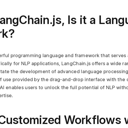
angChain.js, Is it a Lang
rk?
werful programming language and framework that serves a
fically for NLP applications, LangChain.js offers a wide ra
cilitate the development of advanced language processing
f use provided by the drag-and-drop interface with the ca
AI enables users to unlock the full potential of NLP witho
rtise.
 Customized Workflows w