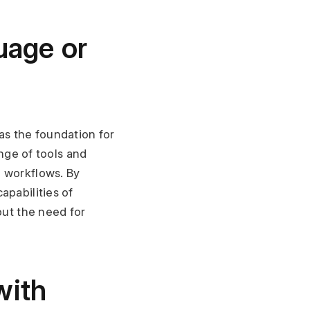
uage or 
s the foundation for 
nge of tools and 
 workflows. By 
pabilities of 
ut the need for 
ith 