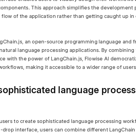
components. This approach simplifies the development p
 flow of the application rather than getting caught up in
angChain.js, an open-source programming language and fr
natural language processing applications. By combining t
ce with the power of LangChain.js, Flowise AI democratiz
orkflows, making it accessible to a wider range of users
sophisticated language process
sers to create sophisticated language processing workf
drop interface, users can combine different LangChain 