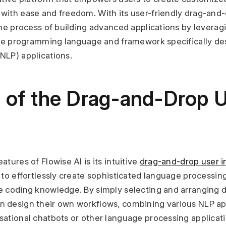
with ease and freedom. With its user-friendly drag-and-d
the process of building advanced applications by leverag
tile programming language and framework specifically des
NLP) applications.
 of the Drag-and-Drop U
tures of Flowise AI is its intuitive 
drag-and-drop user i
 to effortlessly create sophisticated language processin
e coding knowledge. By simply selecting and arranging d
 design their own workflows, combining various NLP appl
sational chatbots or other language processing applicati