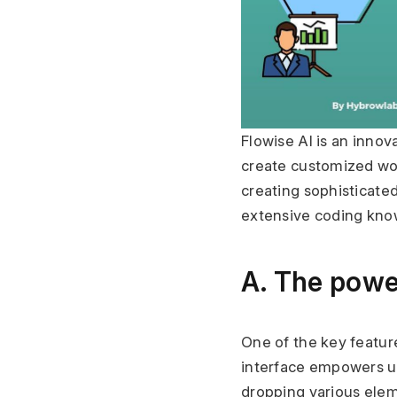
Flowise AI is an innov
create customized wor
creating sophisticate
extensive coding kno
A. The powe
One of the key features
interface empowers us
dropping various elem