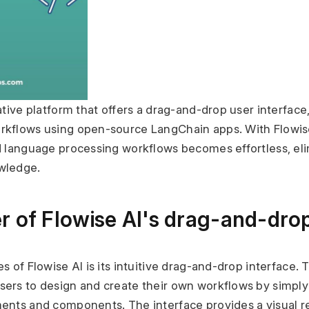
ative platform that offers a drag-and-drop user interface,
kflows using open-source LangChain apps. With Flowise 
d language processing workflows becomes effortless, elim
wledge.
r of Flowise AI's drag-and-drop
 of Flowise AI is its intuitive drag-and-drop interface. T
ers to design and create their own workflows by simply
ents and components. The interface provides a visual re