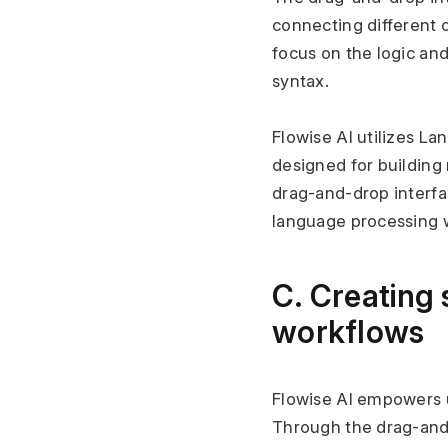
connecting different 
focus on the logic and
syntax.
Flowise AI utilizes L
designed for building 
drag-and-drop interfa
language processing w
C. Creating 
workflows
Flowise AI empowers u
Through the drag-and-