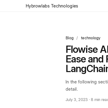
Hybrowlabs Technologies
Blog
/
technology
Flowise A
Ease and
LangChai
In the following sect
detail.
July 3, 2023
·
8 min rea