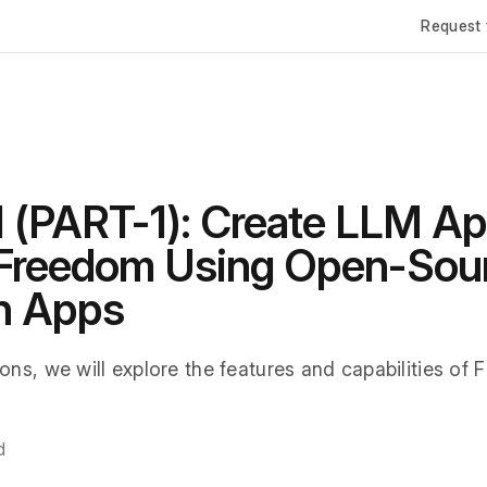
Request 
I (PART-1): Create LLM Ap
 Freedom Using Open-Sou
n Apps
ions, we will explore the features and capabilities of 
d