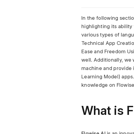
In the following sectio
highlighting its abili
various types of langu
Technical App Creatio
Ease and Freedom Usi
well. Additionally, we 
machine and provide in
Learning Model) apps.
knowledge on Flowise
What is F
Flowise AI
 is an inno