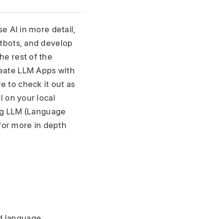
e AI in more detail, 
atbots, and develop 
e rest of the 
reate LLM Apps with 
to check it out as 
 on your local 
ing LLM (Language 
for more in depth 
d language 