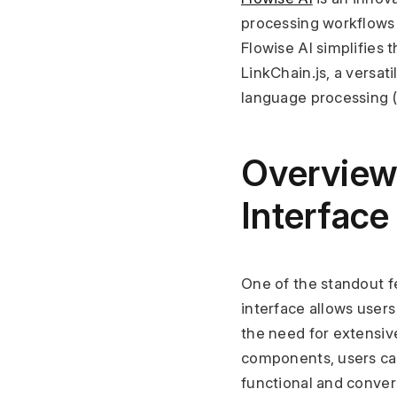
processing workflows 
Flowise AI simplifies 
LinkChain.js, a versa
language processing (
Overview
Interface
One of the standout fea
interface allows users
the need for extensiv
components, users can
functional and conver