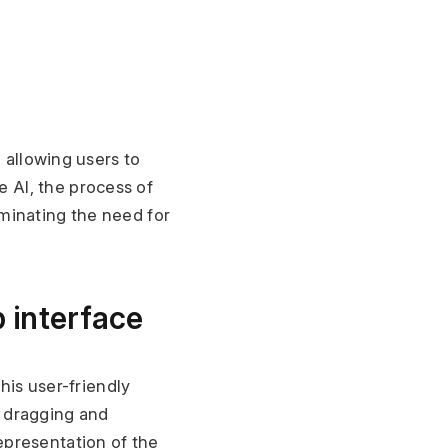
 allowing users to 
AI, the process of 
inating the need for 
 interface
his user-friendly 
 dragging and 
presentation of the 