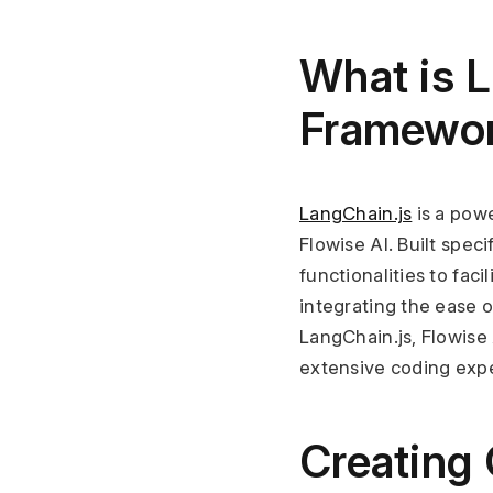
What is L
Framewo
LangChain.js
 is a po
Flowise AI. Built speci
functionalities to fa
integrating the ease o
LangChain.js, Flowise 
extensive coding expe
Creating